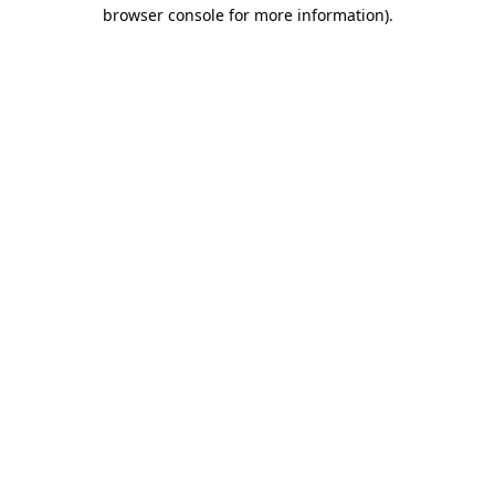
browser console for more information).