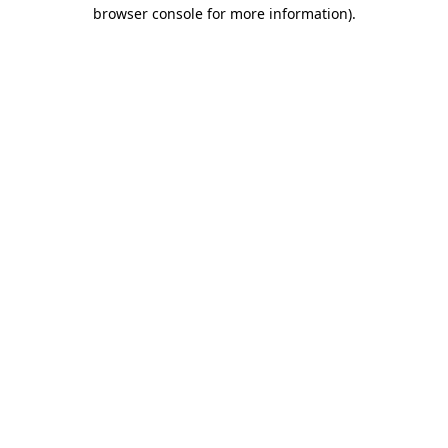
browser console for more information).