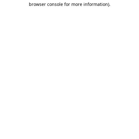
browser console for more information).