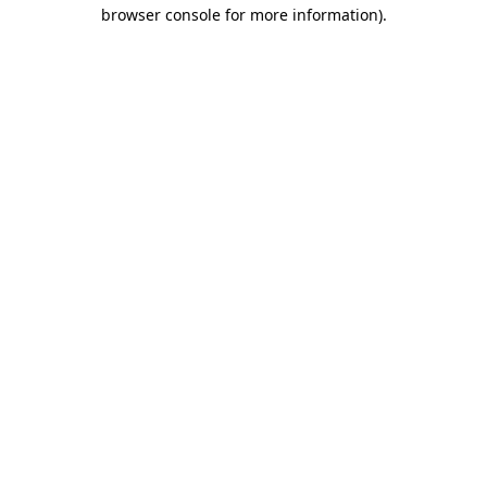
browser console for more information).