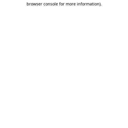
browser console for more information).