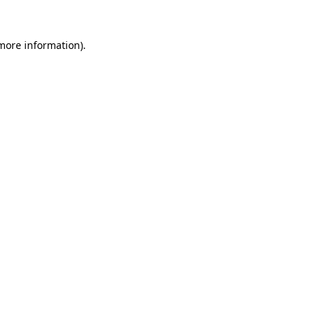
 more information).