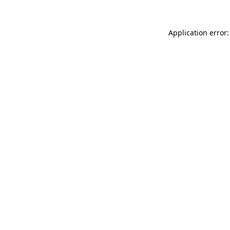
Application error: