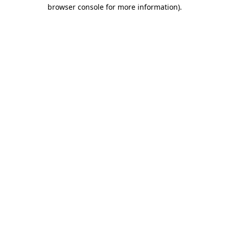
browser console for more information).