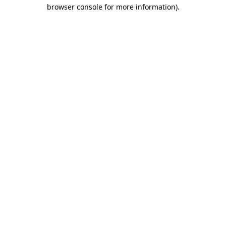
browser console for more information).