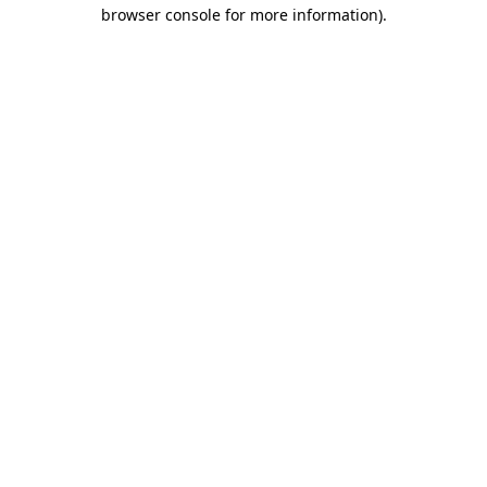
browser console for more information).