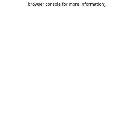
browser console for more information).