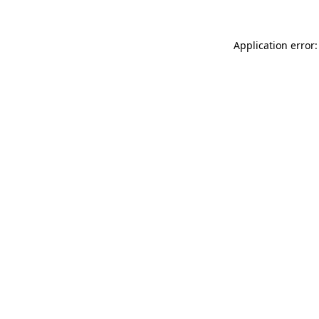
Application error: