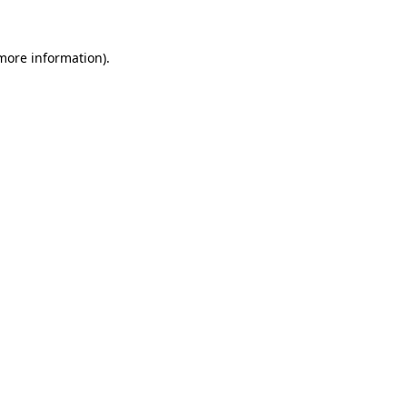
 more information).