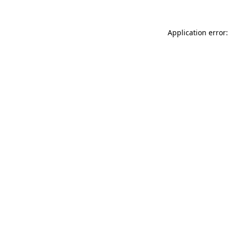
Application error: