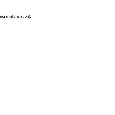
 more information).