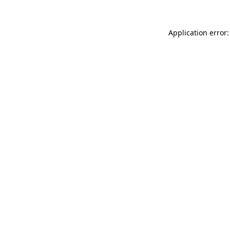
Application error: