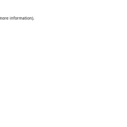
 more information).