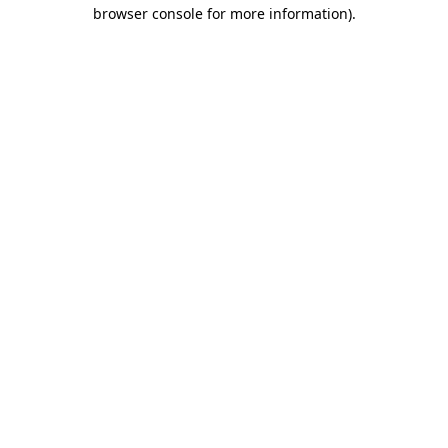
browser console for more information).