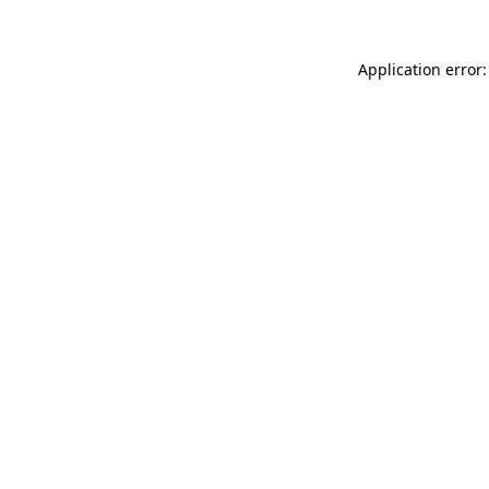
Application error: