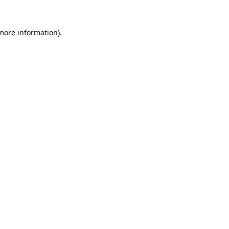
 more information).