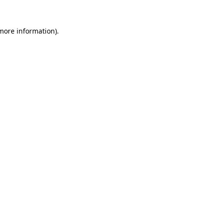
 more information).