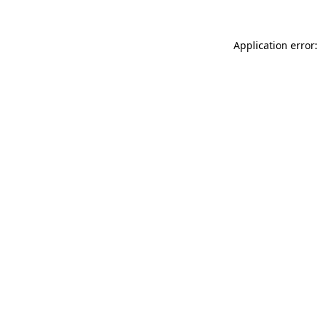
Application error: