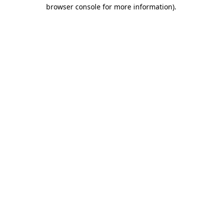
browser console for more information).