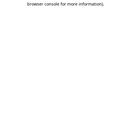
browser console for more information).