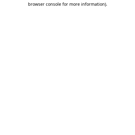
browser console for more information).