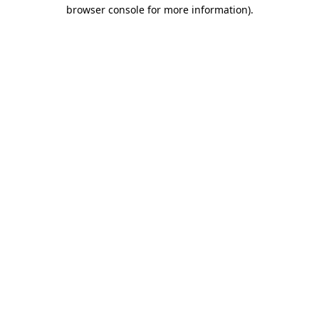
browser console for more information).