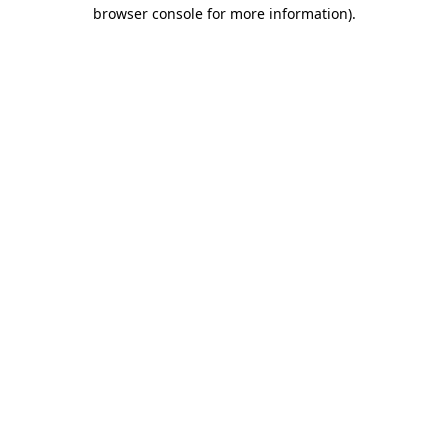
browser console for more information).