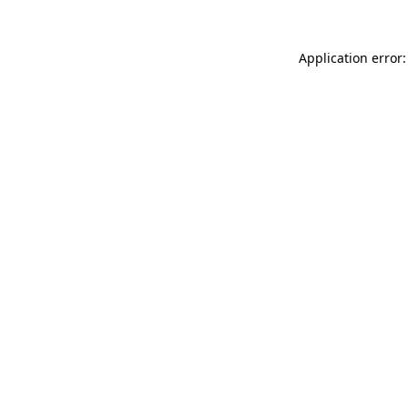
Application error: