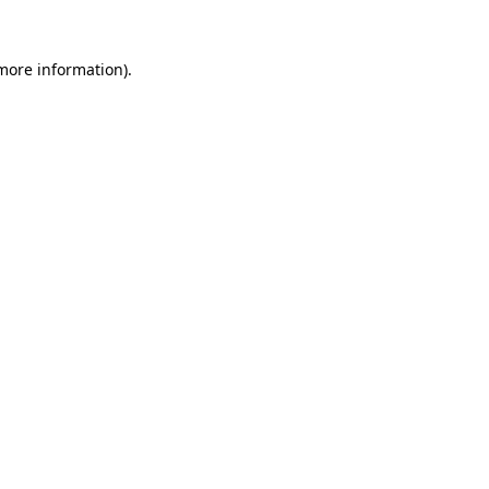
 more information).