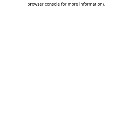
browser console for more information).