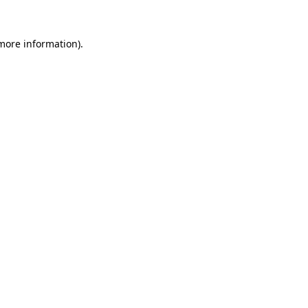
 more information).