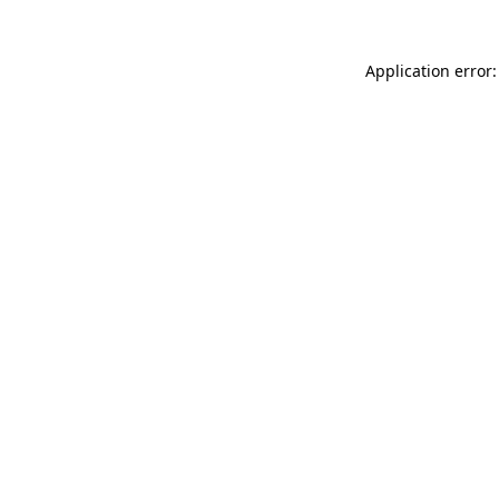
Application error: