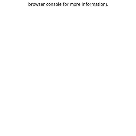
browser console for more information).