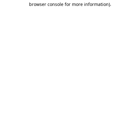
browser console for more information).