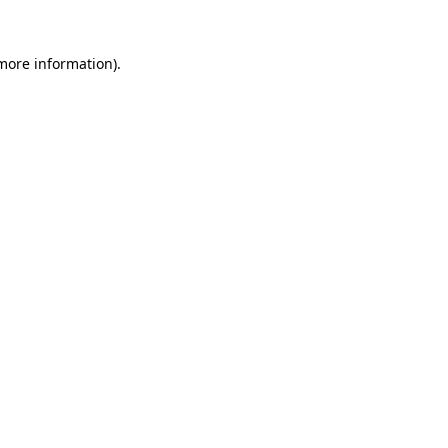
 more information).