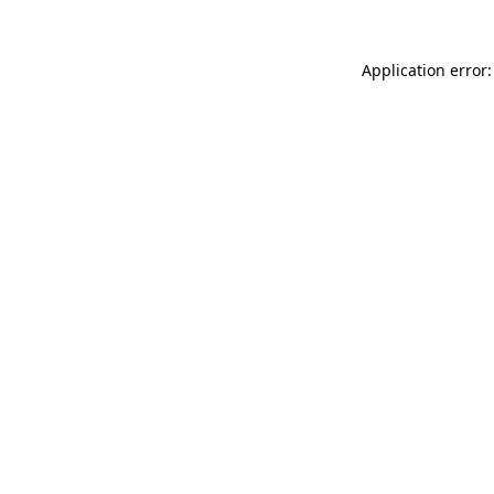
Application error: