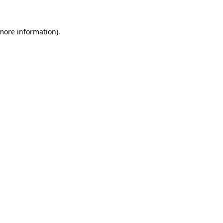
 more information).