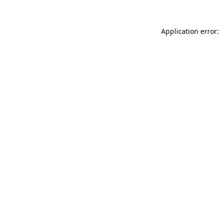
Application error: