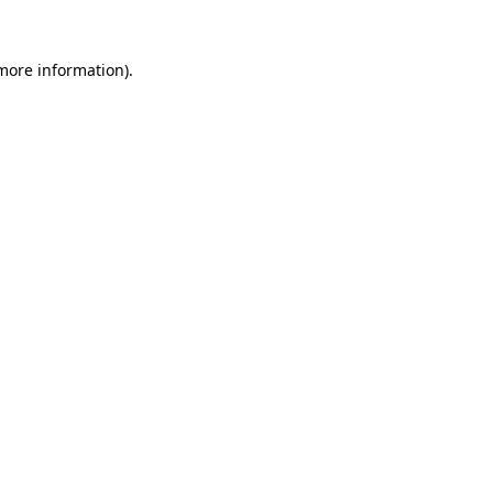
 more information).