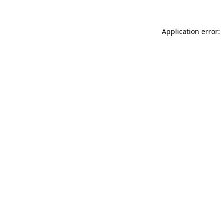
Application error: