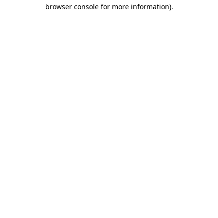
browser console for more information).