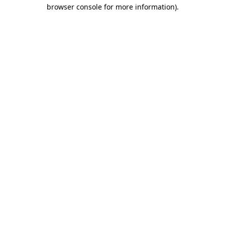
browser console for more information).