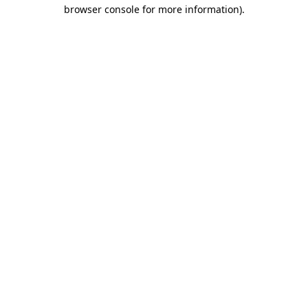
browser console for more information).