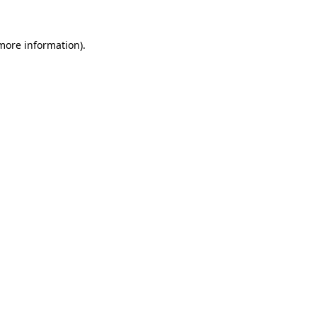
 more information).