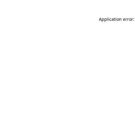
Application error: