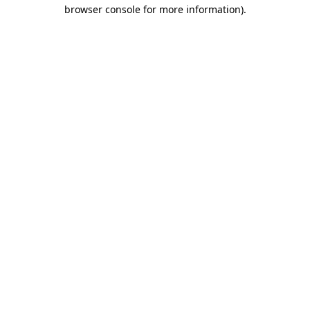
browser console for more information).