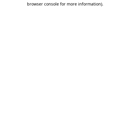
browser console for more information).