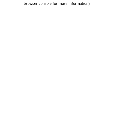
browser console for more information).