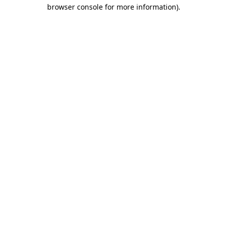
browser console for more information).