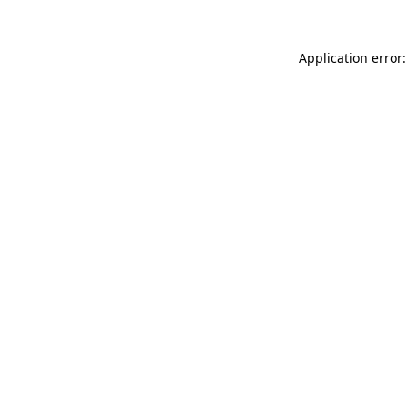
Application error: