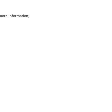
 more information).