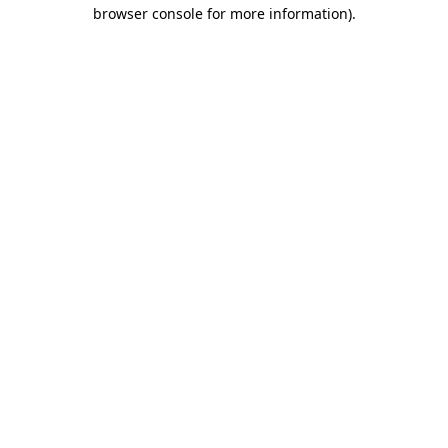
browser console for more information).