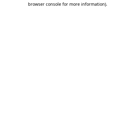
browser console for more information).