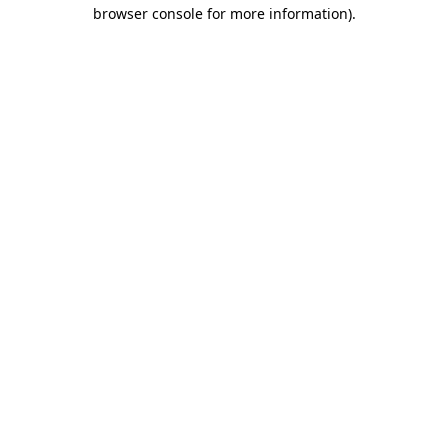
browser console for more information).