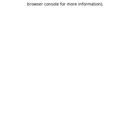
browser console for more information).