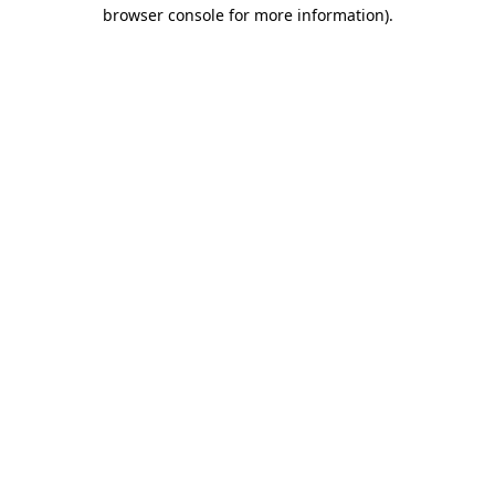
browser console for more information).