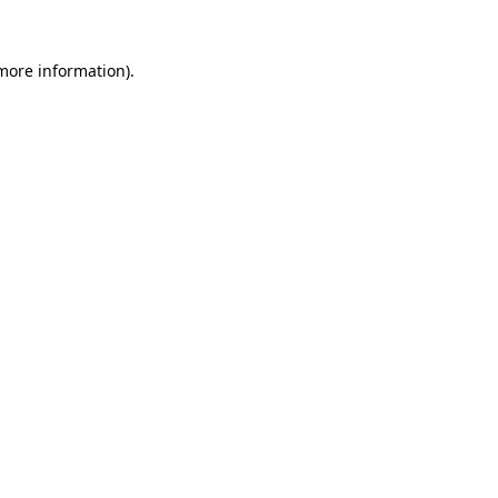
 more information).