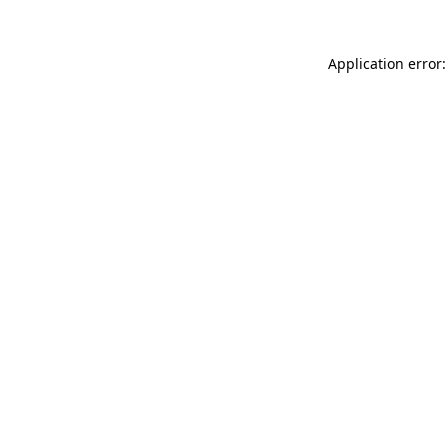
Application error: