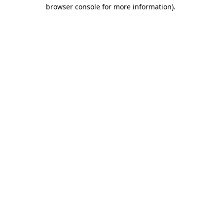
browser console for more information).