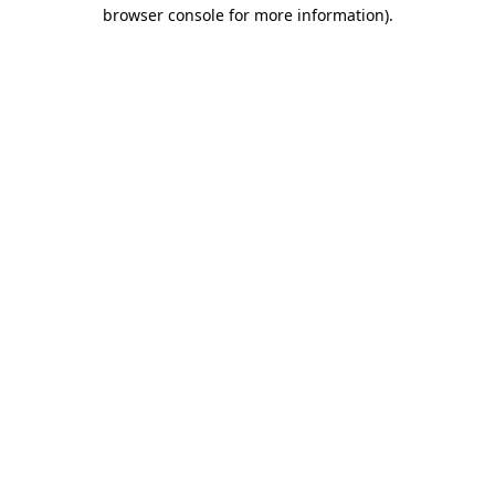
browser console for more information).