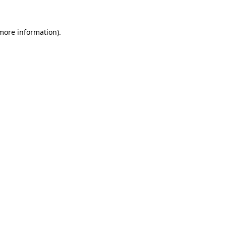
 more information).