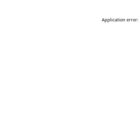
Application error: