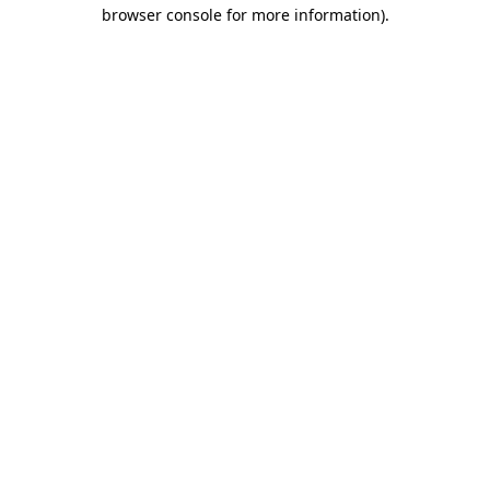
browser console for more information).