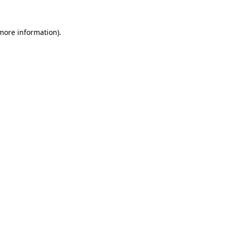
 more information).