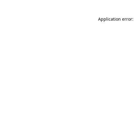
Application error: