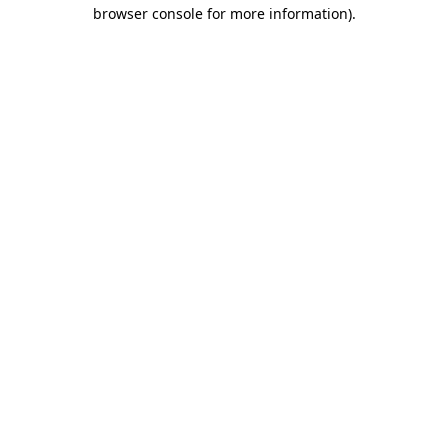
browser console for more information).